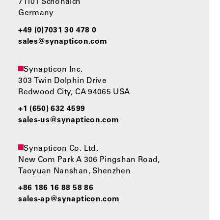
71101 Schönaich
Germany
+49 (0)7031 30 478 0
sales@synapticon.com
Synapticon Inc.
303 Twin Dolphin Drive
Redwood City, CA 94065 USA
+1 (650) 632 4599
sales-us@synapticon.com
Synapticon Co. Ltd.
New Com Park A 306 Pingshan Road,
Taoyuan Nanshan, Shenzhen
+86 186 16 88 58 86
sales-ap@synapticon.com