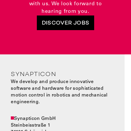
with us. We look forward to
hearing from you.
DISCOVER JOBS
SYNAPTICON
We develop and produce innovative
software and hardware for sophisticated
motion control in robotics and mechanical
engineering.
Synapticon GmbH
Steinbeisstraße 1