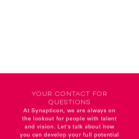
YOUR CONTACT FOR
QUESTIONS
At Synapticon, we are always on
the lookout for people with talent
and vision. Let's talk about how
you can develop your full potential