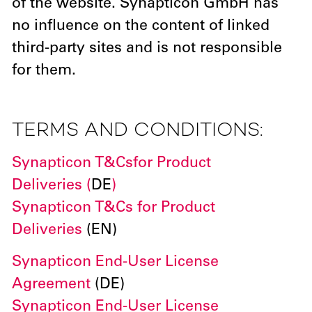
of the website. Synapticon GmbH has
no influence on the content of linked
third-party sites and is not responsible
for them.
TERMS AND CONDITIONS:
Synapticon T&Cs
for Product
Deliveries (
DE
)
Synapticon T&Cs for Product
Deliveries
(EN)
Synapticon End-User License
Agreement
(DE)
Synapticon End-User License