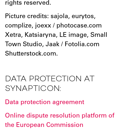
rights reserved.
Picture credits: sajola, eurytos,
complize, joexx / photocase.com
Xetra, Katsiaryna, LE image, Small
Town Studio, Jaak / Fotolia.com
Shutterstock.com.
DATA PROTECTION AT
SYNAPTICON:
Data protection agreement
Online dispute resolution platform of
the European Commission