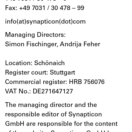
Fax: +49 7031 / 30 478 – 99
info(at)synapticon(dot)com
Managing Directors:
Simon Fischinger, Andrija Feher
Location: Schönaich
Register court: Stuttgart
Commercial register: HRB 756076
VAT No.: DE271647127
The managing director and the
responsible editor of Synapticon
GmbH are responsible for the content