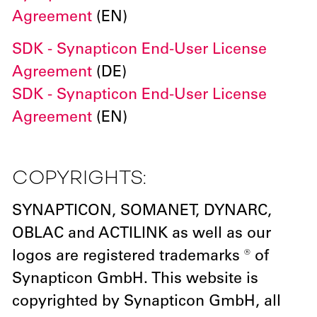
Agreement
(EN)
SDK - Synapticon End-User License
Agreement
(DE)
SDK - Synapticon End-User License
Agreement
(EN)
COPYRIGHTS:
SYNAPTICON, SOMANET, DYNARC,
OBLAC and ACTILINK as well as our
logos are registered trademarks ® of
Synapticon GmbH. This website is
copyrighted by Synapticon GmbH, all