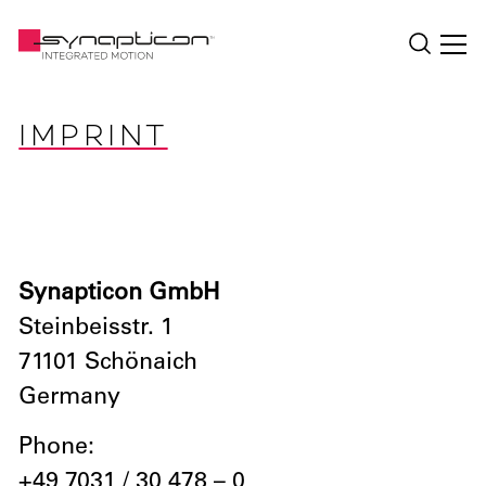
IMPRINT
Synapticon GmbH
Steinbeisstr. 1
71101 Schönaich
Germany
Phone:
+49 7031 / 30 478 – 0